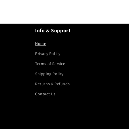
Info & Support
Home
Privacy Policy
Terms of Service
Shipping Policy
Returns & Refunds
Contact Us