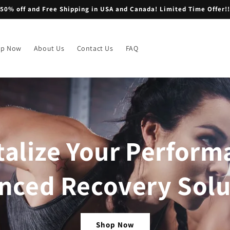
50% off and Free Shipping in USA and Canada! Limited Time Offer!!
op Now
About Us
Contact Us
FAQ
talize Your Perform
nced Recovery Solu
Shop Now