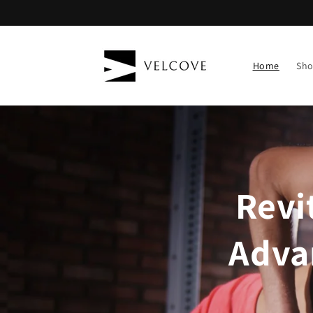
Skip to
content
Home
Sh
Revi
Adva