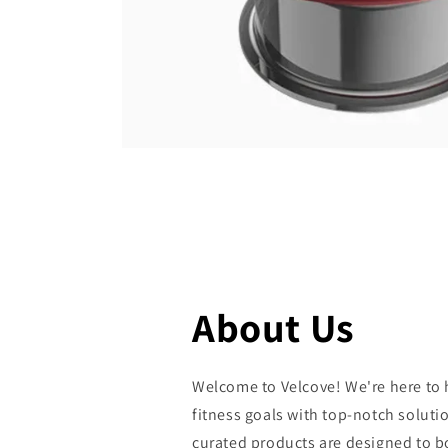
Open
media
featured
in
modal
About Us
Welcome to Velcove! We're here to 
fitness goals with top-notch solutio
curated products are designed to 