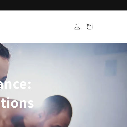
Log
Cart
in
ance:
tions