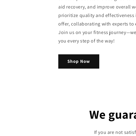
aid recovery, and improve overall w
prioritize quality and effectiveness
offer, collaborating with experts to 
Join us on your fitness journey—we
you every step of the way!
Shop Now
We guar
If you are not sati