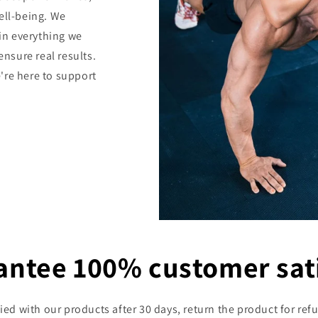
ell-being. We
 in everything we
ensure real results.
're here to support
antee 100% customer sati
sfied with our products after 30 days, return the product for 