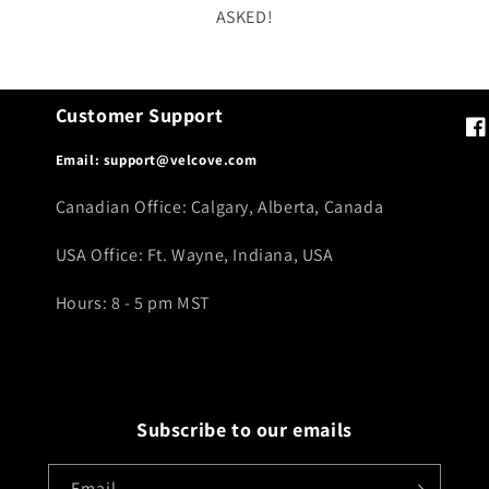
ASKED!
Customer Support
Fa
Email: support@velcove.com
Canadian Office: Calgary, Alberta, Canada
USA Office: Ft. Wayne, Indiana, USA
Hours: 8 - 5 pm MST
Subscribe to our emails
Email