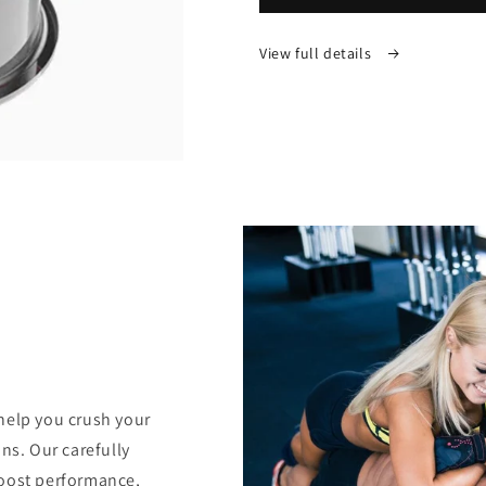
Therapy
Therapy
Cupper
Cupper
View full details
help you crush your
ns. Our carefully
boost performance,