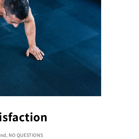
sfaction
refund, NO QUESTIONS