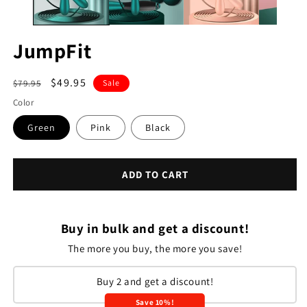
JumpFit
Regular
Sale
$49.95
$79.95
Sale
price
price
Color
Green
Pink
Black
ADD TO CART
Buy in bulk and get a discount!
The more you buy, the more you save!
Buy 2 and get a discount!
Save 10%!