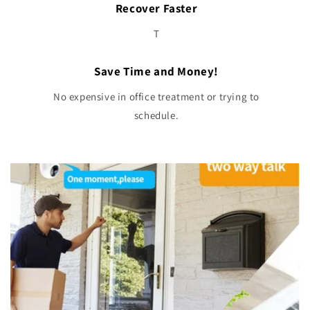
Recover Faster
T
Save Time and Money!
No expensive in office treatment or trying to
schedule.