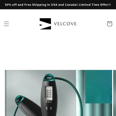
Skip to
50% off and Free Shipping in USA and Canada! Limited Time Offer!!
content
Cart
Skip to
product
information