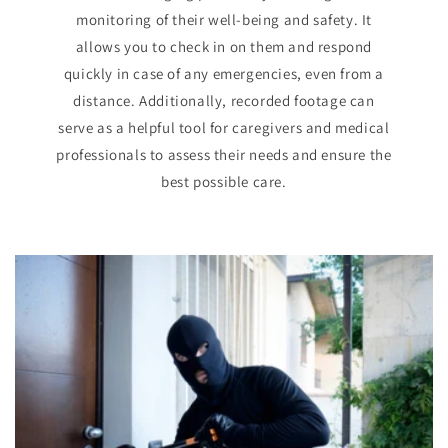
monitoring of their well-being and safety. It
allows you to check in on them and respond
quickly in case of any emergencies, even from a
distance. Additionally, recorded footage can
serve as a helpful tool for caregivers and medical
professionals to assess their needs and ensure the
best possible care.