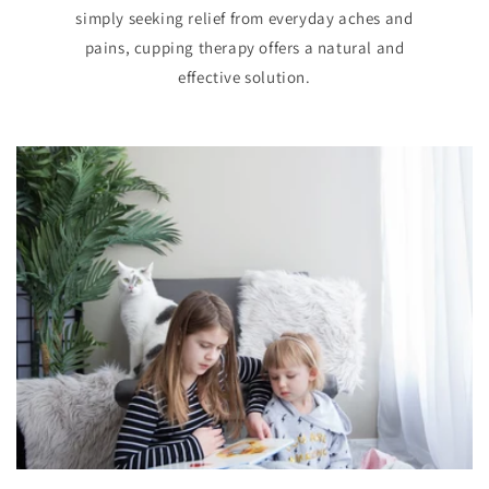
simply seeking relief from everyday aches and
pains, cupping therapy offers a natural and
effective solution.