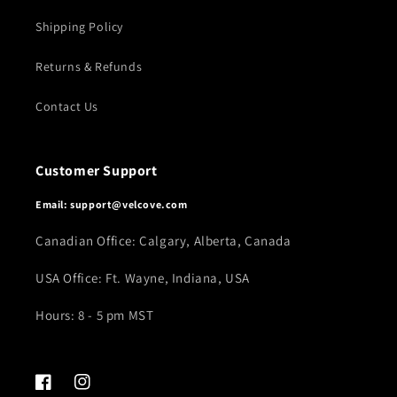
Shipping Policy
Returns & Refunds
Contact Us
Customer Support
Email: support@velcove.com
Canadian Office: Calgary, Alberta, Canada
USA Office: Ft. Wayne, Indiana, USA
Hours: 8 - 5 pm MST
Facebook
Instagram