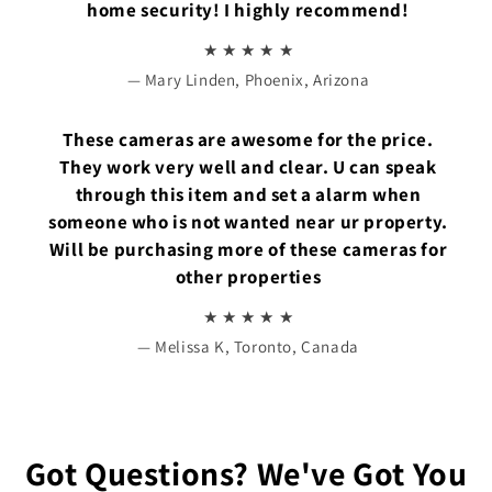
home security! I highly recommend!
★ ★ ★ ★ ★
— Mary Linden, Phoenix, Arizona
These cameras are awesome for the price.
They work very well and clear. U can speak
through this item and set a alarm when
someone who is not wanted near ur property.
Will be purchasing more of these cameras for
other properties
★ ★ ★ ★ ★
— Melissa K, Toronto, Canada
Got Questions? We've Got You