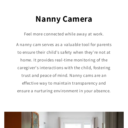
Nanny Camera
Feel more connected while away at work.
A nanny cam serves as a valuable tool for parents
to ensure their child's safety when they're not at
home. It provides real-time monitoring of the
caregiver's interactions with the child, fostering
trust and peace of mind. Nanny cams are an
effective way to maintain transparency and
ensure a nurturing environment in your absence.