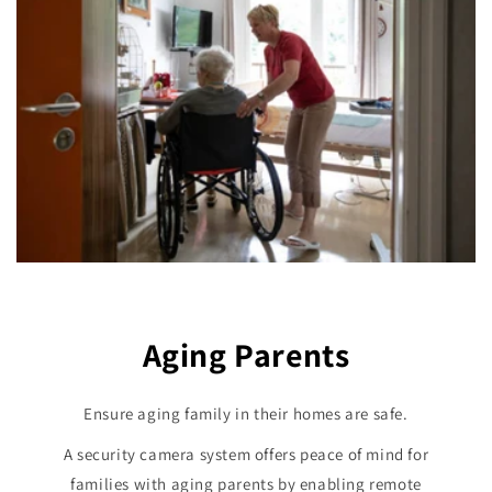
Aging Parents
Ensure aging family in their homes are safe.
A security camera system offers peace of mind for
families with aging parents by enabling remote