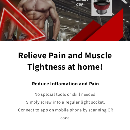
Relieve Pain and Muscle
Tightness at home!
Reduce Inflamation and Pain
No special tools or skill needed.
Simply screw into a regular light socket.
Connect to app on mobile phone by scanning QR
code.