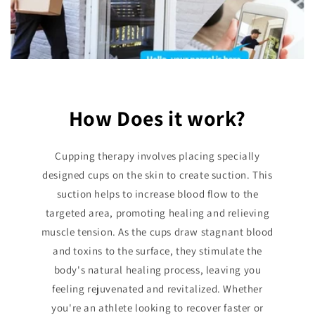
How Does it work?
Cupping therapy involves placing specially
designed cups on the skin to create suction. This
suction helps to increase blood flow to the
targeted area, promoting healing and relieving
muscle tension. As the cups draw stagnant blood
and toxins to the surface, they stimulate the
body's natural healing process, leaving you
feeling rejuvenated and revitalized. Whether
you're an athlete looking to recover faster or