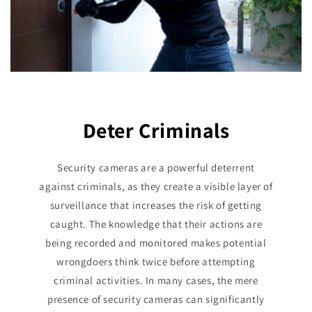
Deter Criminals
Security cameras are a powerful deterrent
against criminals, as they create a visible layer of
surveillance that increases the risk of getting
caught. The knowledge that their actions are
being recorded and monitored makes potential
wrongdoers think twice before attempting
criminal activities. In many cases, the mere
presence of security cameras can significantly