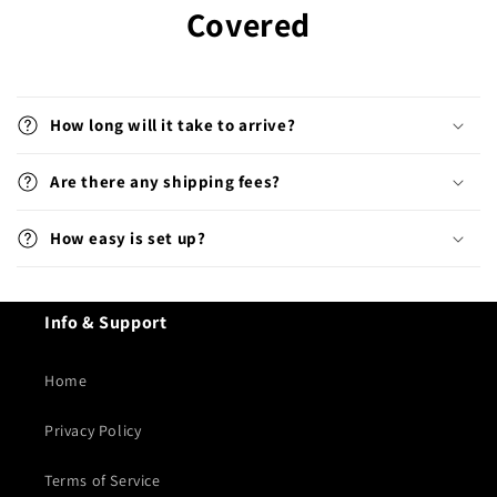
Covered
How long will it take to arrive?
Are there any shipping fees?
How easy is set up?
Info & Support
Home
Privacy Policy
Terms of Service