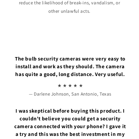
reduce the likelihood of break-ins, vandalism, or
other unlawful acts.
The bulb security cameras were very easy to
install and work as they should. The camera
has quite a good, long distance. Very useful.
★ ★ ★ ★ ★
— Darlene Johnson, San Antonio, Texas
I was skeptical before buying this product. I
couldn't believe you could get a security
camera connected with your phone? I gave it
a try and this was the best investment in my