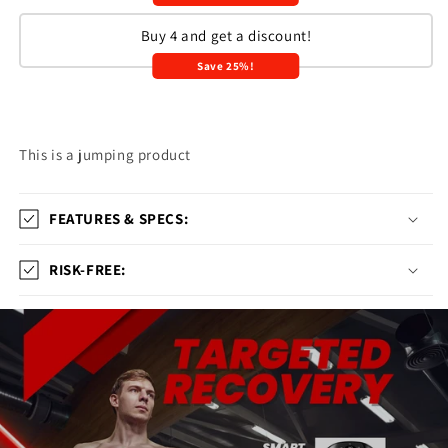
Buy 4 and get a discount!
Save 25%!
This is a jumping product
FEATURES & SPECS:
RISK-FREE: